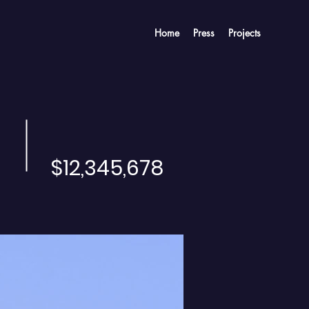
Home
Press
Projects
$12,345,678