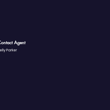
ontact Agent
elly Parker