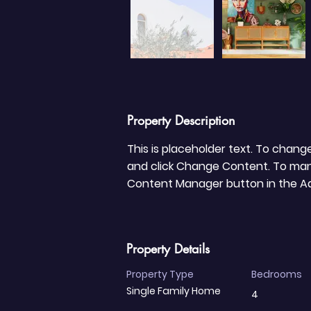
Property Description
This is placeholder text. To chang
and click Change Content. To manag
Content Manager button in the Add
Property Details
Property Type
Bedrooms
Single Family Home
4