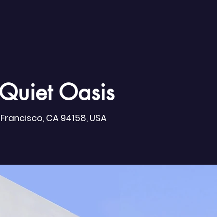
Quiet Oasis
n Francisco, CA 94158, USA