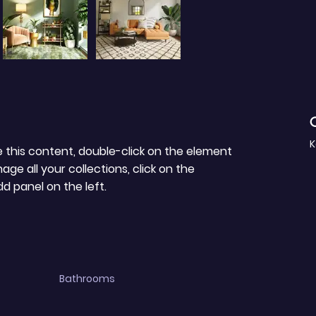
C
K
e this content, double-click on the element 
e all your collections, click on the 
 panel on the left.
Bathrooms