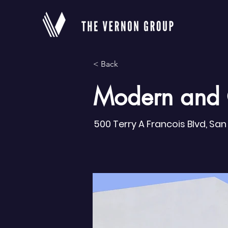
< Back
Modern and 
500 Terry A Francois Blvd, Sa