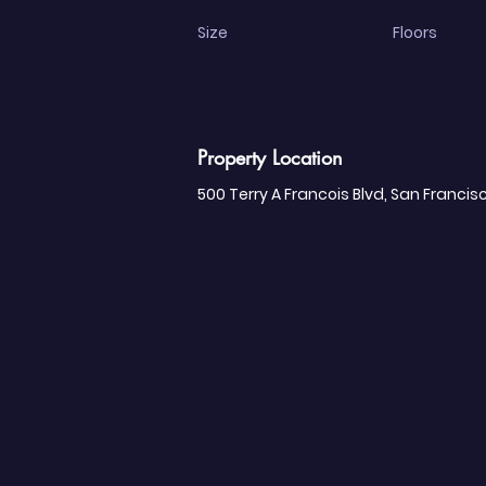
Size
Floors
Property Location
500 Terry A Francois Blvd, San Francis