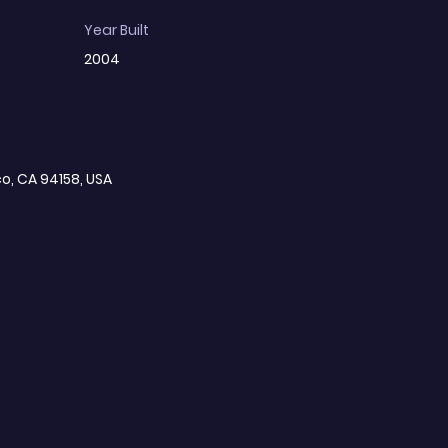
Year Built
2004
co, CA 94158, USA