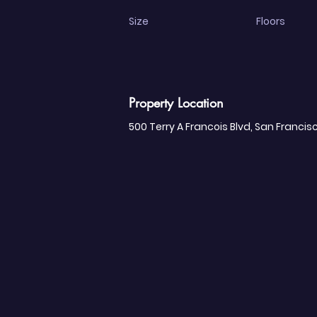
Size
Floors
Property Location
500 Terry A Francois Blvd, San Francis