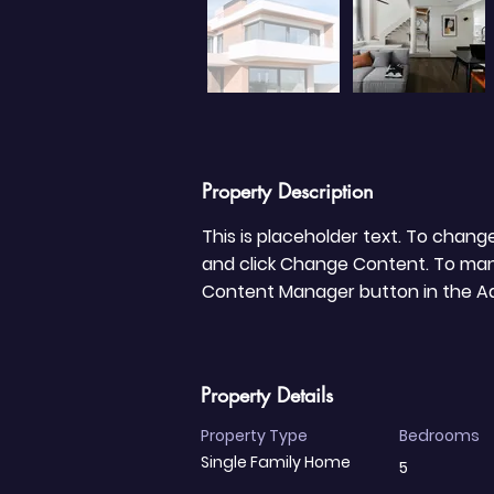
Property Description
This is placeholder text. To chang
and click Change Content. To manag
Content Manager button in the Add
Property Details
Property Type
Bedrooms
Single Family Home
5