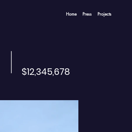
Home
Press
Projects
$12,345,678