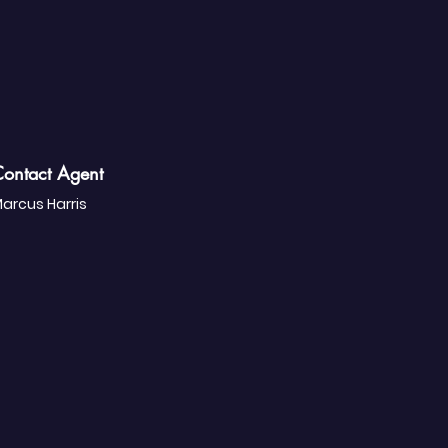
ontact Agent
arcus Harris