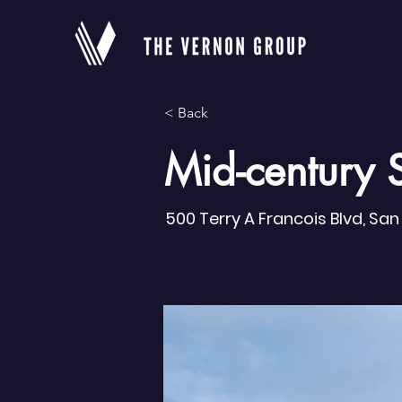
< Back
Mid-century 
500 Terry A Francois Blvd, Sa