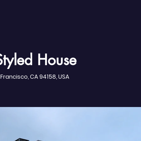
Styled House
n Francisco, CA 94158, USA