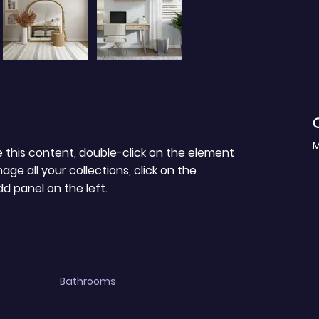
C
M
e this content, double-click on the element 
e all your collections, click on the 
 panel on the left.
Bathrooms