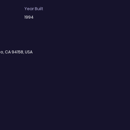
Year Built
1994
co, CA 94158, USA